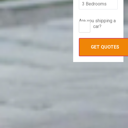
Are you shipping a
car?