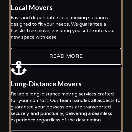
Local Movers
Fast and dependable local moving solutions
designed to fit your needs. We guarantee a
hassle-free move, ensuring you settle into your
new space with ease.
READ MORE
Long-Distance Movers
Reliable long-distance moving services crafted
for your comfort. Our team handles all aspects to
guarantee your possessions are transported
securely and punctually, delivering a seamless
experience regardless of the destination.