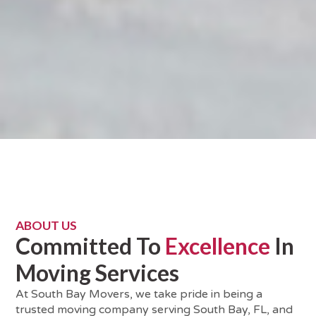
ABOUT US
Committed To
Excellence
In
Moving Services
At South Bay Movers, we take pride in being a
trusted moving company serving South Bay, FL, and