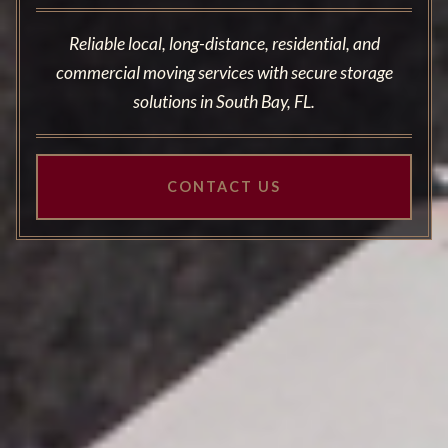
Reliable local, long-distance, residential, and
commercial moving services with secure storage
solutions in South Bay, FL.
CONTACT US