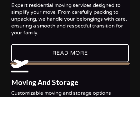
Expert residential moving services designed to
simplify your move. From carefully packing to
unpacking, we handle your belongings with care,
ensuring a smooth and respectful transition for
your family.
READ MORE
Moving And Storage
Customizable moving and storage options
designed for your convenience. We ensure your
items stay safe and accessible, whether you
require temporary or long-term storage
solutions for peace of mind.