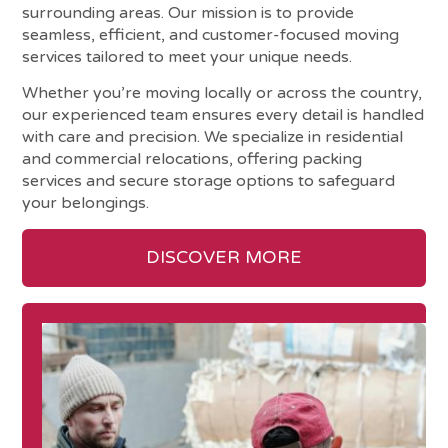
surrounding areas. Our mission is to provide
seamless, efficient, and customer-focused moving
services tailored to meet your unique needs.
Whether you’re moving locally or across the country,
our experienced team ensures every detail is handled
with care and precision. We specialize in residential
and commercial relocations, offering packing
services and secure storage options to safeguard
your belongings.
DISCOVER MORE