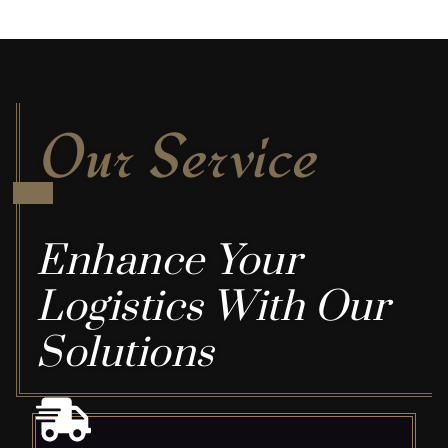
Our Service
Enhance Your
Logistics With Our
Solutions