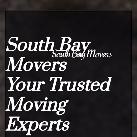
South Bay
South Bay Movers
Movers
Your Trusted
Moving
Experts