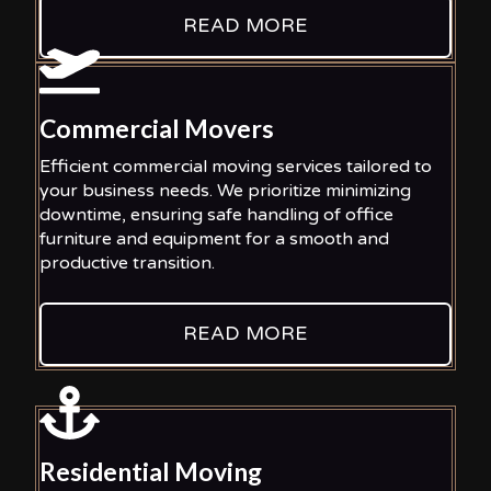
READ MORE
Commercial Movers
Efficient commercial moving services tailored to
your business needs. We prioritize minimizing
downtime, ensuring safe handling of office
furniture and equipment for a smooth and
productive transition.
READ MORE
Residential Moving