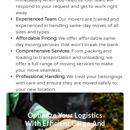
respond to your request and get to work right
away.
Experienced Team:
Our movers are trained and
experienced in handling same-day moves of all
sizes and types.
Affordable Pricing:
We offer affordable same-
day moving services that won’t break the bank.
Comprehensive Services:
From packing and
loading to transportation and unloading, we
offer a full range of moving services to make
your move seamless.
Professional Handling:
We treat your belongings
with care and ensure they are moved safely to
your new location.
Optimize Your Logistics
With Efficient Cargo And