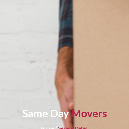
Same Day
Movers
Home /
Service Detail