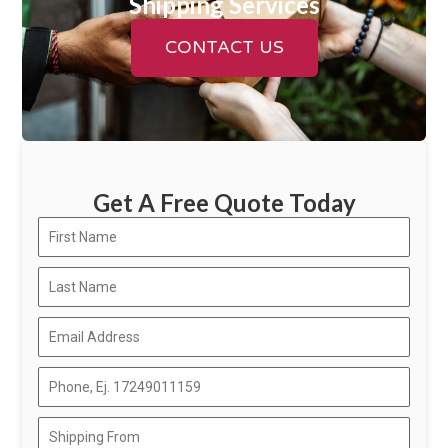
Shipping Services
CONTACT US
Get A Free Quote Today