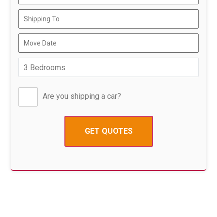
Are you shipping a car?