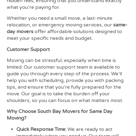
hidden fees, ensuring that you understand exactly
what you’re paying for.
Whether you need a small move, a last-minute
relocation, or emergency moving services, our
same-
day movers
offer affordable solutions designed to
meet your specific needs and budget.
Customer Support
Moving can be stressful, especially when time is
limited. Our customer support team is available to
guide you through every step of the process. We’ll
help you with scheduling, provide you with packing
tips, and ensure that you’re fully prepared for the
move. Our goal is to take the burden off your
shoulders, so you can focus on what matters most.
Why Choose South Bay Movers for Same Day
Moving?
Quick Response Time:
We are ready to act
immediately when you need us. Our team will