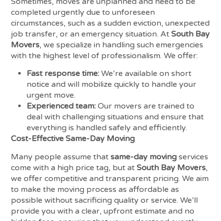
Sometimes, moves are unplanned and need to be
completed urgently due to unforeseen
circumstances, such as a sudden eviction, unexpected
job transfer, or an emergency situation. At
South Bay
Movers
, we specialize in handling such emergencies
with the highest level of professionalism. We offer:
Fast response time:
We’re available on short
notice and will mobilize quickly to handle your
urgent move.
Experienced team:
Our movers are trained to
deal with challenging situations and ensure that
everything is handled safely and efficiently.
Cost-Effective Same-Day Moving
Many people assume that
same-day moving
services
come with a high price tag, but at
South Bay Movers
,
we offer competitive and transparent pricing. We aim
to make the moving process as affordable as
possible without sacrificing quality or service. We’ll
provide you with a clear, upfront estimate and no