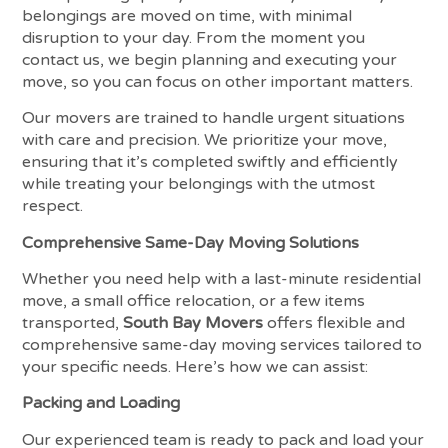
belongings are moved on time, with minimal
disruption to your day. From the moment you
contact us, we begin planning and executing your
move, so you can focus on other important matters.
Our movers are trained to handle urgent situations
with care and precision. We prioritize your move,
ensuring that it’s completed swiftly and efficiently
while treating your belongings with the utmost
respect.
Comprehensive Same-Day Moving Solutions
Whether you need help with a last-minute residential
move, a small office relocation, or a few items
transported,
South Bay Movers
offers flexible and
comprehensive same-day moving services tailored to
your specific needs. Here’s how we can assist:
Packing and Loading
Our experienced team is ready to pack and load your