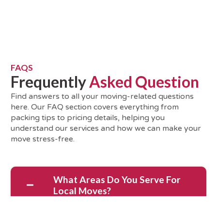
FAQS
Frequently
Asked Question
Find answers to all your moving-related questions
here. Our FAQ section covers everything from
packing tips to pricing details, helping you
understand our services and how we can make your
move stress-free.
What Areas Do You Serve For
Local Moves?
We serve South Bay and the surrounding