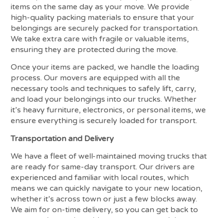
items on the same day as your move. We provide
high-quality packing materials to ensure that your
belongings are securely packed for transportation.
We take extra care with fragile or valuable items,
ensuring they are protected during the move.
Once your items are packed, we handle the loading
process. Our movers are equipped with all the
necessary tools and techniques to safely lift, carry,
and load your belongings into our trucks. Whether
it’s heavy furniture, electronics, or personal items, we
ensure everything is securely loaded for transport.
Transportation and Delivery
We have a fleet of well-maintained moving trucks that
are ready for same-day transport. Our drivers are
experienced and familiar with local routes, which
means we can quickly navigate to your new location,
whether it’s across town or just a few blocks away.
We aim for on-time delivery, so you can get back to