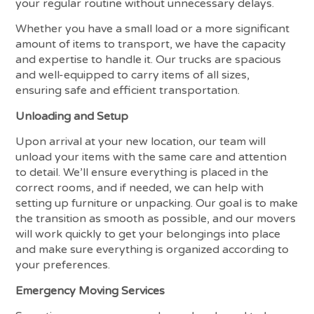
your regular routine without unnecessary delays.
Whether you have a small load or a more significant
amount of items to transport, we have the capacity
and expertise to handle it. Our trucks are spacious
and well-equipped to carry items of all sizes,
ensuring safe and efficient transportation.
Unloading and Setup
Upon arrival at your new location, our team will
unload your items with the same care and attention
to detail. We’ll ensure everything is placed in the
correct rooms, and if needed, we can help with
setting up furniture or unpacking. Our goal is to make
the transition as smooth as possible, and our movers
will work quickly to get your belongings into place
and make sure everything is organized according to
your preferences.
Emergency Moving Services