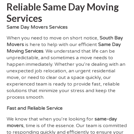
Reliable Same Day Moving
Services
Same Day Movers Services
When you need to move on short notice,
South Bay
Movers
is here to help with our efficient
Same Day
Moving Services
. We understand that life can be
unpredictable, and sometimes a move needs to
happen immediately. Whether you’re dealing with an
unexpected job relocation, an urgent residential
move, or need to clear out a space quickly, our
experienced team is ready to provide fast, reliable
solutions that minimize your stress and keep the
process smooth.
Fast and Reliable Service
We know that when you’re looking for
same-day
movers
, time is of the essence. Our team is committed
to responding quickly and efficiently to ensure your